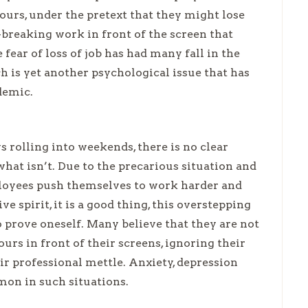
ours, under the pretext that they might lose
k-breaking work in front of the screen that
 fear of loss of job has had many fall in the
 is yet another psychological issue that has
demic.
 rolling into weekends, there is no clear
at isn’t. Due to the precarious situation and
mployees push themselves to work harder and
e spirit, it is a good thing, this overstepping
 prove oneself. Many believe that they are not
s in front of their screens, ignoring their
ir professional mettle. Anxiety, depression
mon in such situations.