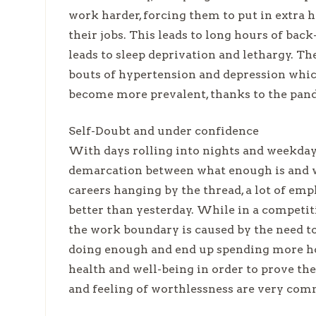
work harder, forcing them to put in extra h
their jobs. This leads to long hours of bac
leads to sleep deprivation and lethargy. The
bouts of hypertension and depression which
become more prevalent, thanks to the pan
Self-Doubt and under confidence
With days rolling into nights and weekdays
demarcation between what enough is and wh
careers hanging by the thread, a lot of e
better than yesterday. While in a competitiv
the work boundary is caused by the need to
doing enough and end up spending more hour
health and well-being in order to prove the
and feeling of worthlessness are very com