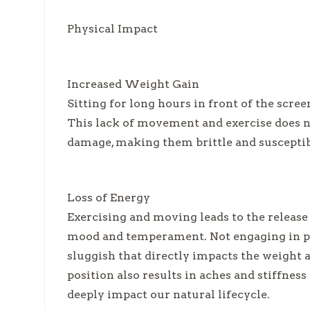
Physical Impact
Increased Weight Gain
Sitting for long hours in front of the scre
This lack of movement and exercise does no
damage, making them brittle and susceptibl
Loss of Energy
Exercising and moving leads to the release
mood and temperament. Not engaging in phy
sluggish that directly impacts the weight a
position also results in aches and stiffness 
deeply impact our natural lifecycle.