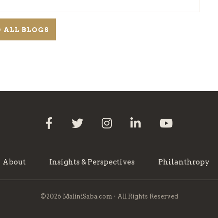
 ALL BLOGS
About
Insights & Perspectives
Philanthropy
©2026 MaliniSaba.com · All Rights Reserved