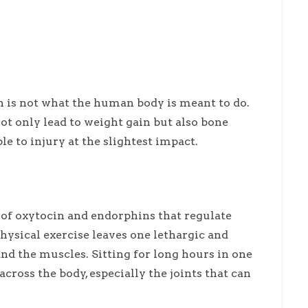
en is not what the human body is meant to do.
t only lead to weight gain but also bone
e to injury at the slightest impact.
 of oxytocin and endorphins that regulate
sical exercise leaves one lethargic and
nd the muscles. Sitting for long hours in one
across the body, especially the joints that can