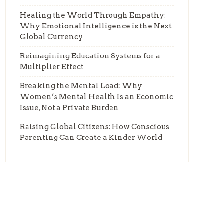
Healing the World Through Empathy:
Why Emotional Intelligence is the Next
Global Currency
Reimagining Education Systems for a
Multiplier Effect
Breaking the Mental Load: Why
Women’s Mental Health Is an Economic
Issue, Not a Private Burden
Raising Global Citizens: How Conscious
Parenting Can Create a Kinder World