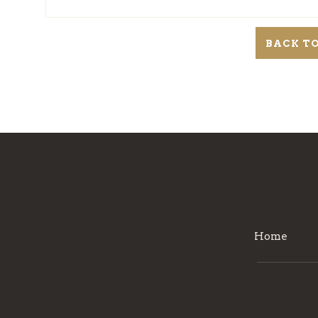
BACK TO
Home