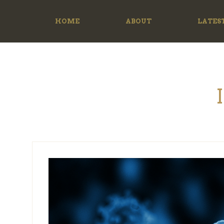
HOME
ABOUT
LATES