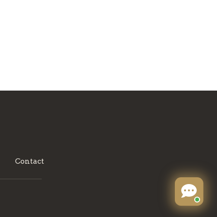
Contact