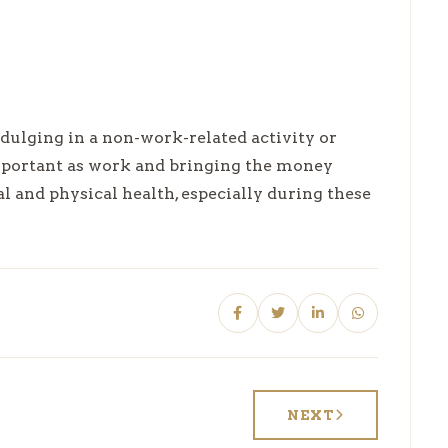
ndulging in a non-work-related activity or
important as work and bringing the money
 and physical health, especially during these
NEXT