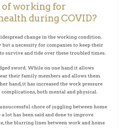
 of working for
health during COVID?
idespread change in the working condition.
ut a necessity for companies to keep their
o survive and tide over these troubled times.
dged sword. While on one hand it allows
near their family members and allows them
ther hand, it has increased the work pressure
h complications, both mental and physical.
 unsuccessful chore of juggling between home
 a lot has been said and done to improve
me, the blurring lines between work and home