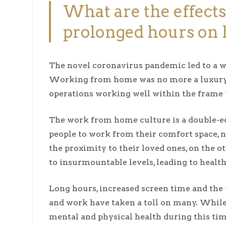
What are the effects
prolonged hours on 
The novel coronavirus pandemic led to a w
Working from home was no more a luxury b
operations working well within the frame t
The work from home culture is a double-e
people to work from their comfort space, 
the proximity to their loved ones, on the o
to insurmountable levels, leading to healt
Long hours, increased screen time and the
and work have taken a toll on many. While
mental and physical health during this ti