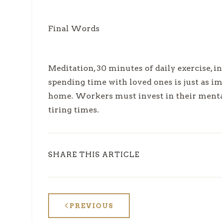
Final Words
Meditation, 30 minutes of daily exercise, i
spending time with loved ones is just as 
home. Workers must invest in their mental
tiring times.
SHARE THIS ARTICLE
PREVIOUS