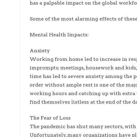
has a palpable impact on the global workf
Some of the most alarming effects of thes
Mental Health Impacts:
Anxiety
Working from home led to increase in resp
impromptu meetings, housework and kids, t
time has led to severe anxiety among the p
order without ample rest is one of the majo
working hours and catching up with extra
find themselves listless at the end of the d
The Fear of Loss
The pandemic has shut many sectors, with
Unfortunately, many organizations have pl