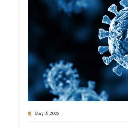
May 31,2022