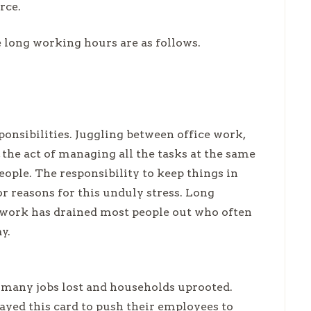
orce.
e long working hours are as follows.
onsibilities. Juggling between office work,
he act of managing all the tasks at the same
eople. The responsibility to keep things in
r reasons for this unduly stress. Long
 work has drained most people out who often
ay.
 many jobs lost and households uprooted.
ayed this card to push their employees to