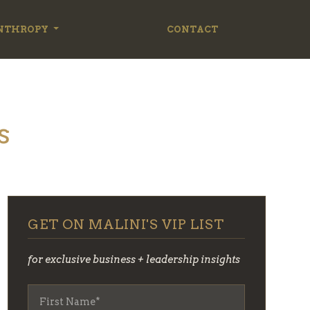
NTHROPY
CONTACT
s
GET ON MALINI'S VIP LIST
for exclusive business + leadership insights