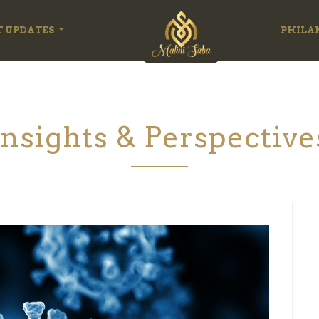
T UPDATES
PHILA
Insights & Perspective