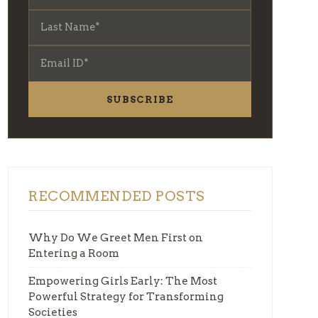
SUBSCRIBE
RECOMMENDED POSTS
Why Do We Greet Men First on
Entering a Room
Empowering Girls Early: The Most
Powerful Strategy for Transforming
Societies