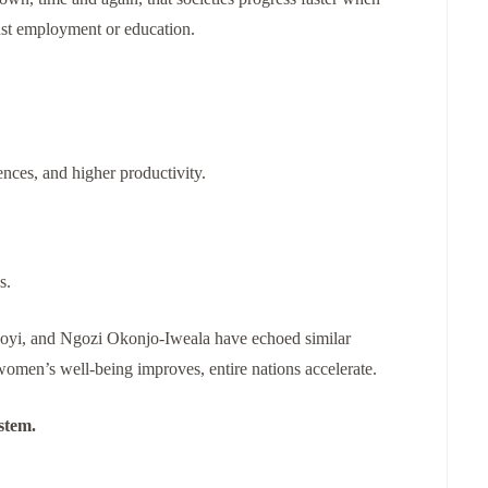
ust employment or education.
nces, and higher productivity.
s.
oyi, and Ngozi Okonjo-Iweala have echoed similar
women’s well-being improves, entire nations accelerate.
stem.