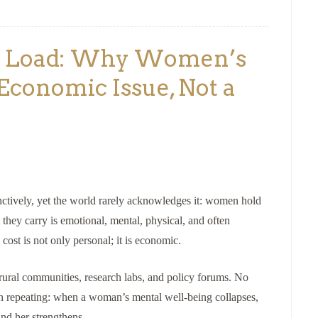
al Load: Why Women’s
Economic Issue, Not a
nctively, yet the world rarely acknowledges it: women hold
they carry is emotional, mental, physical, and often
ost is not only personal; it is economic.
rural communities, research labs, and policy forums. No
tern repeating: when a woman’s mental well-being collapses,
nd her strengthens.