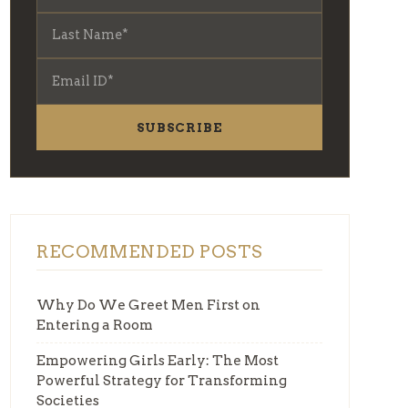
SUBSCRIBE
RECOMMENDED POSTS
Why Do We Greet Men First on
Entering a Room
Empowering Girls Early: The Most
Powerful Strategy for Transforming
Societies