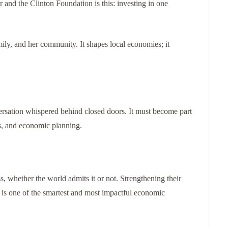
r and the Clinton Foundation is this: investing in one
mily, and her community. It shapes local economies; it
ersation whispered behind closed doors. It must become part
ns, and economic planning.
 whether the world admits it or not. Strengthening their
 It is one of the smartest and most impactful economic