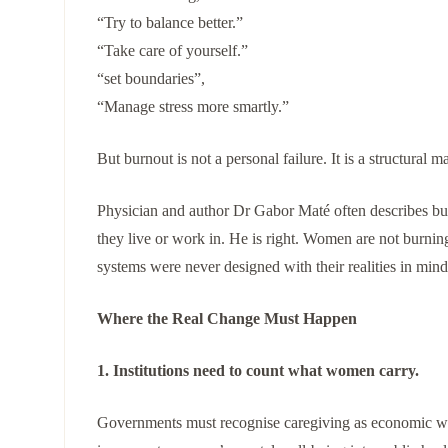
“Try to balance better.”
“Take care of yourself.”
“set boundaries”,
“Manage stress more smartly.”
But burnout is not a personal failure. It is a structural m
Physician and author Dr Gabor Maté often describes b
they live or work in. He is right. Women are not burni
systems were never designed with their realities in mind
Where the Real Change Must Happen
1. Institutions need to count what women carry.
Governments must recognise caregiving as economic wo