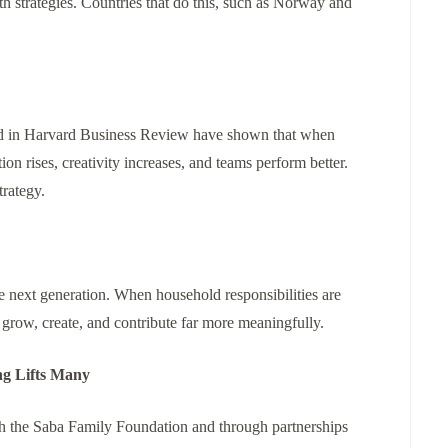
h strategies. Countries that do this, such as Norway and
ted in Harvard Business Review have shown that when
on rises, creativity increases, and teams perform better.
trategy.
e next generation. When household responsibilities are
 grow, create, and contribute far more meaningfully.
ng Lifts Many
h the Saba Family Foundation and through partnerships