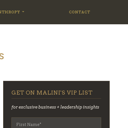
NTHROPY
CONTACT
s
GET ON MALINI'S VIP LIST
for exclusive business + leadership insights