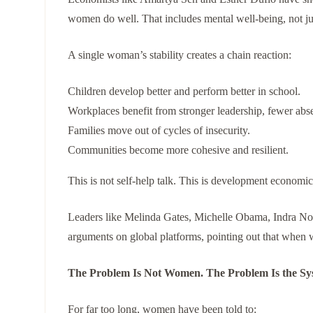
women do well. That includes mental well-being, not j
A single woman’s stability creates a chain reaction:
Children develop better and perform better in school.
Workplaces benefit from stronger leadership, fewer abse
Families move out of cycles of insecurity.
Communities become more cohesive and resilient.
This is not self-help talk. This is development economic
Leaders like Melinda Gates, Michelle Obama, Indra No
arguments on global platforms, pointing out that when 
The Problem Is Not Women. The Problem Is the Sy
For far too long, women have been told to: