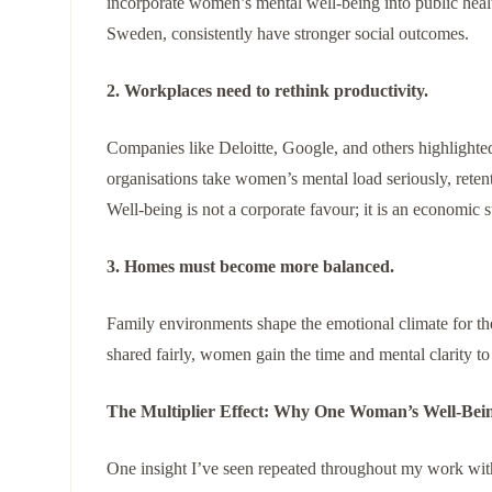
incorporate women’s mental well-being into public healt
Sweden, consistently have stronger social outcomes.
2. Workplaces need to rethink productivity.
Companies like Deloitte, Google, and others highligh
organisations take women’s mental load seriously, retenti
Well-being is not a corporate favour; it is an economic s
3. Homes must become more balanced.
Family environments shape the emotional climate for th
shared fairly, women gain the time and mental clarity to
The Multiplier Effect: Why One Woman’s Well-Bei
One insight I’ve seen repeated throughout my work wit