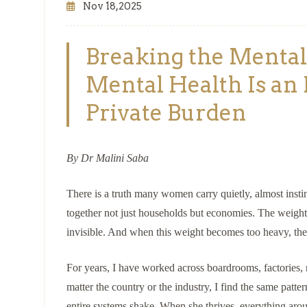
Nov 18,2025
Breaking the Ment
Mental Health Is an 
Private Burden
By Dr Malini Saba
There is a truth many women carry quietly, almost insti
together not just households but economies. The weight 
invisible. And when this weight becomes too heavy, the c
For years, I have worked across boardrooms, factories, 
matter the country or the industry, I find the same pat
entire systems shake. When she thrives, everything arou