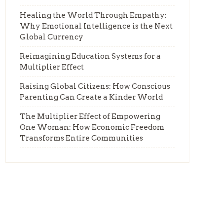
Healing the World Through Empathy:
Why Emotional Intelligence is the Next
Global Currency
Reimagining Education Systems for a
Multiplier Effect
Raising Global Citizens: How Conscious
Parenting Can Create a Kinder World
The Multiplier Effect of Empowering
One Woman: How Economic Freedom
Transforms Entire Communities