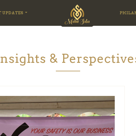
T UPDATES
PHILA
Insights & Perspective