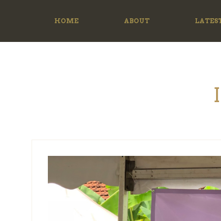
HOME
ABOUT
LATES