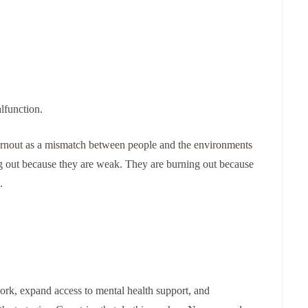
alfunction.
urnout as a mismatch between people and the environments
ng out because they are weak. They are burning out because
.
rk, expand access to mental health support, and