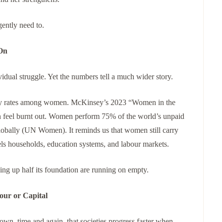
gently need to.
On
dual struggle. Yet the numbers tell a much wider story.
iety rates among women. McKinsey’s 2023 “Women in the
 feel burnt out. Women perform 75% of the world’s unpaid
globally (UN Women). It reminds us that women still carry
els households, education systems, and labour markets.
g up half its foundation are running on empty.
our or Capital
n, time and again, that societies progress faster when