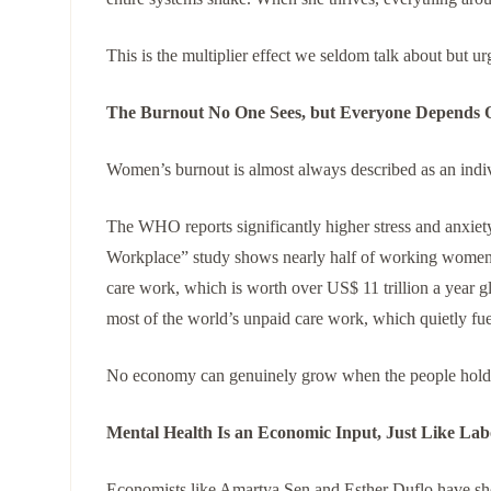
This is the multiplier effect we seldom talk about but ur
The Burnout No One Sees, but Everyone Depends 
Women’s burnout is almost always described as an indivi
The WHO reports significantly higher stress and anx
Workplace” study shows nearly half of working women
care work, which is worth over US$ 11 trillion a year 
most of the world’s unpaid care work, which quietly fu
No economy can genuinely grow when the people holdin
Mental Health Is an Economic Input, Just Like Lab
Economists like Amartya Sen and Esther Duflo have show