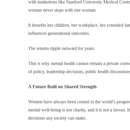
with institutions like Stanford University Medical Cente
woman never stops with one woman.
It benefits her children, her workplace, her extended fa
influences generational outcomes.
The returns ripple outward for years.
This is why mental health cannot remain a private conv
of policy, leadership decisions, public health discussio
A Future Built on Shared Strength
Women have always been central to the world’s progress,
mental well-being is not charity, and it is not a favour.
decisions any society can make.