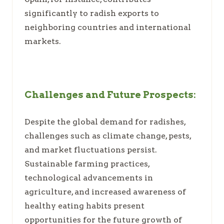
significantly to radish exports to
neighboring countries and international
markets.
Challenges and Future Prospects:
Despite the global demand for radishes,
challenges such as climate change, pests,
and market fluctuations persist.
Sustainable farming practices,
technological advancements in
agriculture, and increased awareness of
healthy eating habits present
opportunities for the future growth of