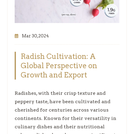
Mar 30,2024
Radish Cultivation: A
Global Perspective on
Growth and Export
Radishes, with their crisp texture and
peppery taste, have been cultivated and
cherished for centuries across various
continents. Known for their versatility in
culinary dishes and their nutritional