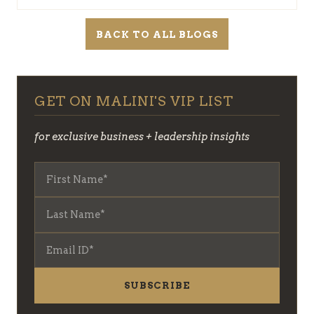
BACK TO ALL BLOGS
GET ON MALINI'S VIP LIST
for exclusive business + leadership insights
SUBSCRIBE