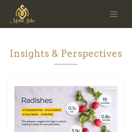
Insights & Perspectives