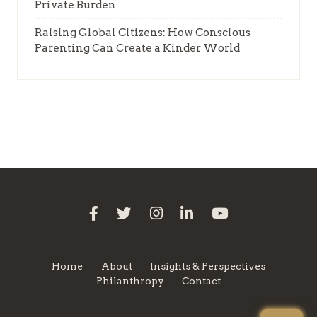
Private Burden
Raising Global Citizens: How Conscious
Parenting Can Create a Kinder World
Home
About
Insights & Perspectives
Philanthropy
Contact