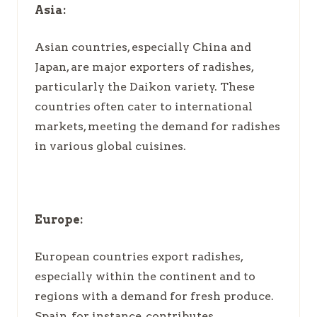
Asia:
Asian countries, especially China and
Japan, are major exporters of radishes,
particularly the Daikon variety. These
countries often cater to international
markets, meeting the demand for radishes
in various global cuisines.
Europe:
European countries export radishes,
especially within the continent and to
regions with a demand for fresh produce.
Spain, for instance, contributes