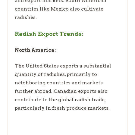
and export markets. South American
countries like Mexico also cultivate
radishes.
Radish Export Trends:
North America:
The United States exports a substantial
quantity of radishes, primarily to
neighboring countries and markets
further abroad. Canadian exports also
contribute to the global radish trade,
particularly in fresh produce markets.