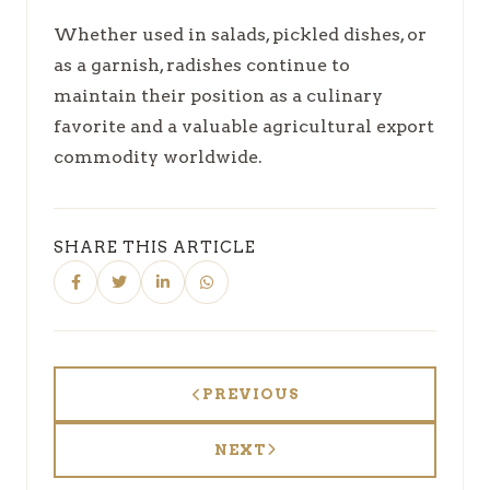
Whether used in salads, pickled dishes, or
as a garnish, radishes continue to
maintain their position as a culinary
favorite and a valuable agricultural export
commodity worldwide.
SHARE THIS ARTICLE
PREVIOUS
NEXT