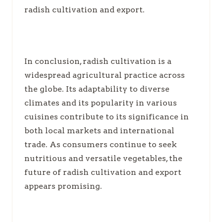
radish cultivation and export.
In conclusion, radish cultivation is a
widespread agricultural practice across
the globe. Its adaptability to diverse
climates and its popularity in various
cuisines contribute to its significance in
both local markets and international
trade. As consumers continue to seek
nutritious and versatile vegetables, the
future of radish cultivation and export
appears promising.