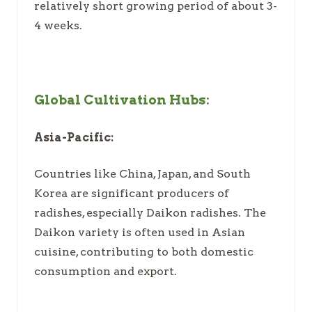
relatively short growing period of about 3-
4 weeks.
Global Cultivation Hubs:
Asia-Pacific:
Countries like China, Japan, and South
Korea are significant producers of
radishes, especially Daikon radishes. The
Daikon variety is often used in Asian
cuisine, contributing to both domestic
consumption and export.