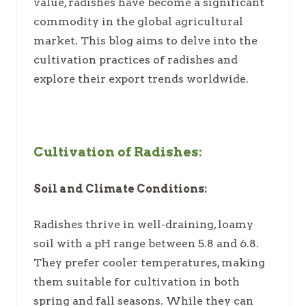
value, radishes have become a significant
commodity in the global agricultural
market. This blog aims to delve into the
cultivation practices of radishes and
explore their export trends worldwide.
Cultivation of Radishes:
Soil and Climate Conditions:
Radishes thrive in well-draining, loamy
soil with a pH range between 5.8 and 6.8.
They prefer cooler temperatures, making
them suitable for cultivation in both
spring and fall seasons. While they can