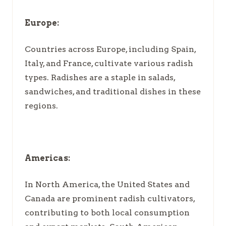
Europe:
Countries across Europe, including Spain,
Italy, and France, cultivate various radish
types. Radishes are a staple in salads,
sandwiches, and traditional dishes in these
regions.
Americas:
In North America, the United States and
Canada are prominent radish cultivators,
contributing to both local consumption