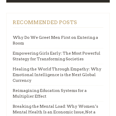
RECOMMENDED POSTS
Why Do We Greet Men First on Entering a
Room
Empowering Girls Early: The Most Powerful
Strategy for Transforming Societies
Healing the World Through Empathy: Why
Emotional Intelligence is the Next Global
Currency
Reimagining Education Systems for a
Multiplier Effect
Breaking the Mental Load: Why Women’s
Mental Health Is an Economic Issue, Not a