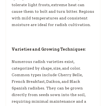
tolerate light frosts, extreme heat can
cause them to bolt and turn bitter. Regions
with mild temperatures and consistent
moisture are ideal for radish cultivation.
Varieties and Growing Techniques:
Numerous radish varieties exist,
categorized by shape, size, and color.
Common types include Cherry Belle,
French Breakfast, Daikon, and Black
Spanish radishes. They can be grown
directly from seeds sown into the soil,
requiring minimal maintenance and a