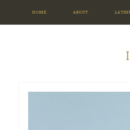
HOME
ABOUT
LATES