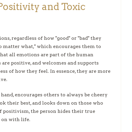
ositivity and Toxic
ons, regardless of how "good" or "bad" they
 no matter what," which encourages them to
hat all emotions are part of the human
es are positive, and welcomes and supports
s of how they feel. In essence, they are more
ive.
r hand, encourages others to always be cheery
ook their best, and looks down on those who
f positivism, the person hides their true
t on with life.