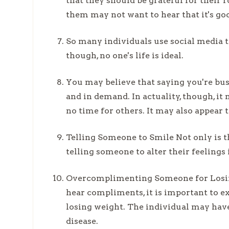
that they should be grateful for their 
them may not want to hear that it's go
So many individuals use social media to
though, no one's life is ideal.
You may believe that saying you're bu
and in demand. In actuality, though, i
no time for others. It may also appear 
Telling Someone to Smile Not only is thi
telling someone to alter their feelings 
Overcomplimenting Someone for Losing
hear compliments, it is important to 
losing weight. The individual may have
disease.