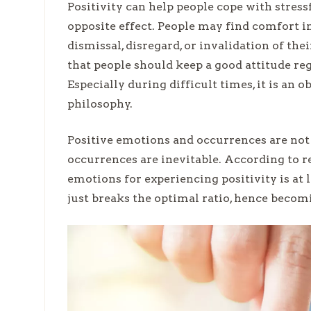
Positivity can help people cope with stressf
opposite effect. People may find comfort in 
dismissal, disregard, or invalidation of the
that people should keep a good attitude reg
Especially during difficult times, it is an o
philosophy.
Positive emotions and occurrences are not 
occurrences are inevitable. According to re
emotions for experiencing positivity is at l
just breaks the optimal ratio, hence becom