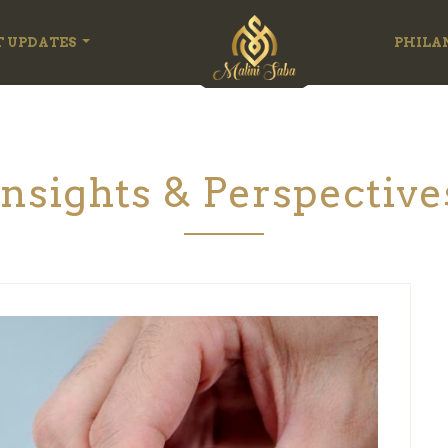
T UPDATES
PHILA
Insights & Perspective