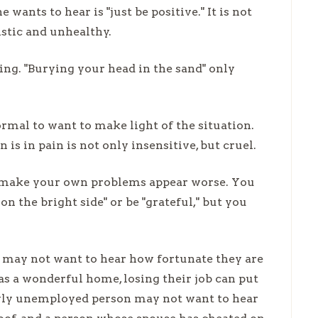
ants to hear is "just be positive." It is not
istic and unhealthy.
ing. "Burying your head in the sand" only
rmal to want to make light of the situation.
s in pain is not only insensitive, but cruel.
to make your own problems appear worse. You
n the bright side" or be "grateful," but you
ey may not want to hear how fortunate they are
as a wonderful home, losing their job can put
ewly unemployed person may not want to hear