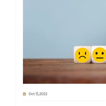
Oct 11,2022