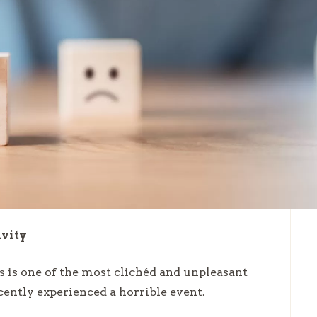
ivity
s is one of the most clichéd and unpleasant
cently experienced a horrible event.