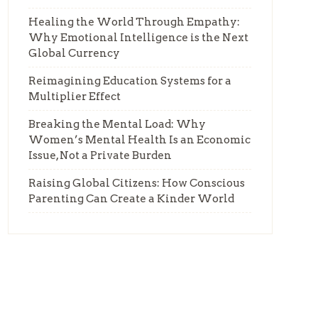
Healing the World Through Empathy:
Why Emotional Intelligence is the Next
Global Currency
Reimagining Education Systems for a
Multiplier Effect
Breaking the Mental Load: Why
Women’s Mental Health Is an Economic
Issue, Not a Private Burden
Raising Global Citizens: How Conscious
Parenting Can Create a Kinder World