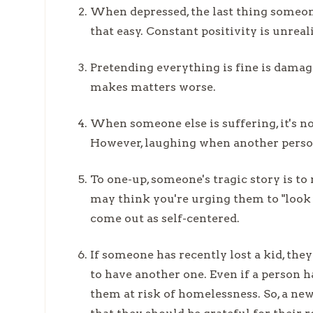
When depressed, the last thing someone w
that easy. Constant positivity is unreal
Pretending everything is fine is damag
makes matters worse.
When someone else is suffering, it's no
However, laughing when another person i
To one-up, someone's tragic story is 
may think you're urging them to "look o
come out as self-centered.
If someone has recently lost a kid, th
to have another one. Even if a person h
them at risk of homelessness. So, a n