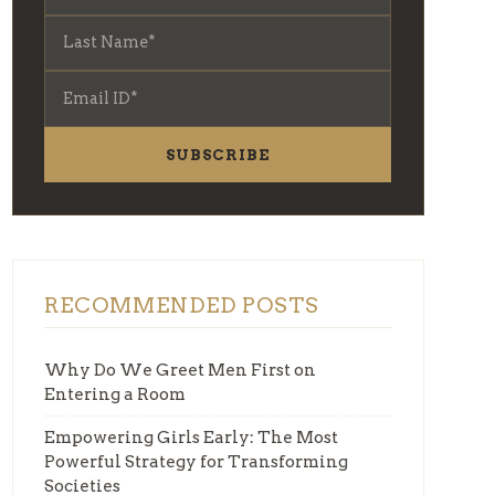
SUBSCRIBE
RECOMMENDED POSTS
Why Do We Greet Men First on
Entering a Room
Empowering Girls Early: The Most
Powerful Strategy for Transforming
Societies