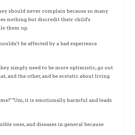
 they should never complain because so many
es nothing but discredit their child's
tle them up.
ouldn't be affected by a bad experience
hey simply need to be more optimistic, go out
hat, and the other, and be ecstatic about living
ome!" "Um, it is emotionally harmful and leads
isible ones, and diseases in general because