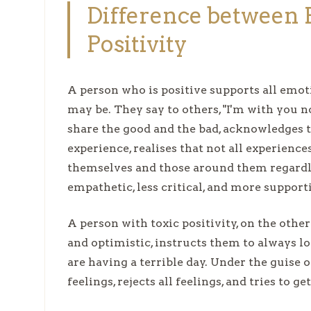
Difference between P
Positivity
A person who is positive supports all emoti
may be. They say to others, "I'm with you
share the good and the bad, acknowledges t
experience, realises that not all experienc
themselves and those around them regardles
empathetic, less critical, and more support
A person with toxic positivity, on the othe
and optimistic, instructs them to always l
are having a terrible day. Under the guise o
feelings, rejects all feelings, and tries to ge