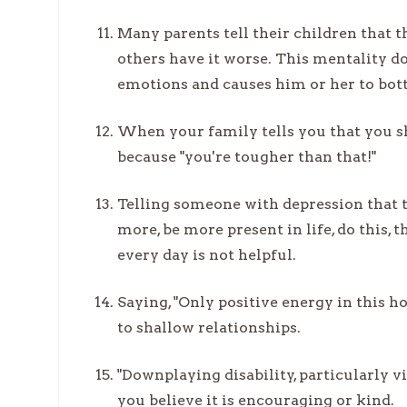
Many parents tell their children that
others have it worse. This mentality do
emotions and causes him or her to bot
When your family tells you that you sh
because "you're tougher than that!"
Telling someone with depression that t
more, be more present in life, do this, t
every day is not helpful.
Saying, "Only positive energy in this h
to shallow relationships.
"Downplaying disability, particularly v
you believe it is encouraging or kind.