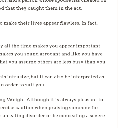
roof, and a person whose spouse has cheated on
od that they caught them in the act.
 make their lives appear flawless. In fact,
sy all the time makes you appear important
t makes you sound arrogant and like you have
that you assume others are less busy than you.
s intrusive, but it can also be interpreted as
in order to suit you.
 Weight Although it is always pleasant to
exercise caution when praising someone for
 an eating disorder or be concealing a severe