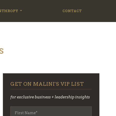
NTHROPY
CONTACT
s
GET ON MALINI'S VIP LIST
for exclusive business + leadership insights