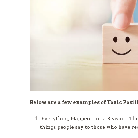
Below are a few examples of Toxic Posit
"Everything Happens for a Reason". Thi
things people say to those who have re