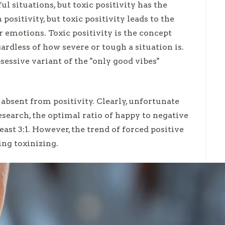
ul situations, but toxic positivity has the
positivity, but toxic positivity leads to the
ir emotions. Toxic positivity is the concept
ardless of how severe or tough a situation is.
bsessive variant of the "only good vibes"
absent from positivity. Clearly, unfortunate
search, the optimal ratio of happy to negative
east 3:1. However, the trend of forced positive
ing toxinizing.