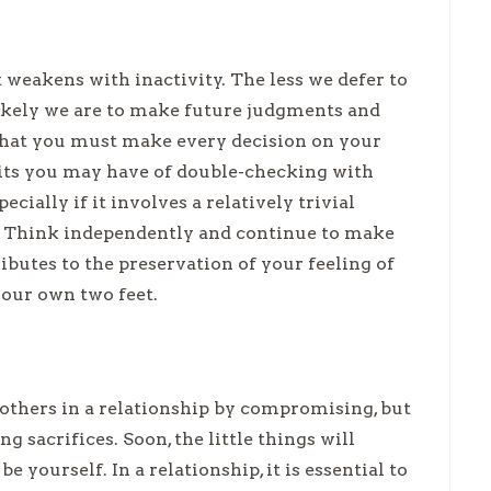
weakens with inactivity. The less we defer to
likely we are to make future judgments and
that you must make every decision on your
its you may have of double-checking with
ially if it involves a relatively trivial
e. Think independently and continue to make
ibutes to the preservation of your feeling of
your own two feet.
 others in a relationship by compromising, but
g sacrifices. Soon, the little things will
 yourself. In a relationship, it is essential to