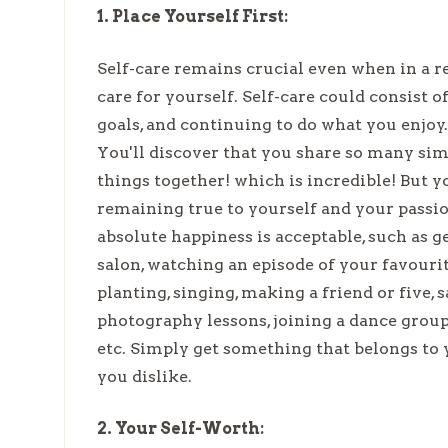
1. Place Yourself First:
Self-care remains crucial even when in a re
care for yourself. Self-care could consist 
goals, and continuing to do what you enjoy.
You'll discover that you share so many sim
things together! which is incredible! But 
remaining true to yourself and your passi
absolute happiness is acceptable, such as 
salon, watching an episode of your favourit
planting, singing, making a friend or five, s
photography lessons, joining a dance group
etc. Simply get something that belongs t
you dislike.
2. Your Self-Worth: