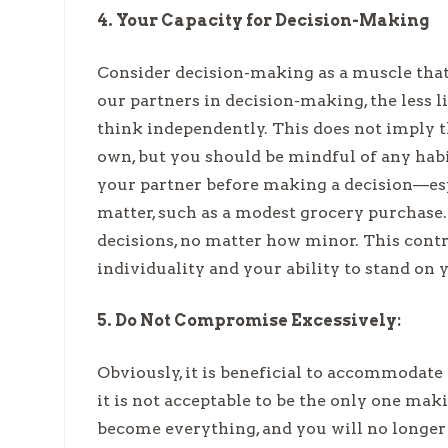
4. Your Capacity for Decision-Making
Consider decision-making as a muscle that 
our partners in decision-making, the less 
think independently. This does not imply 
own, but you should be mindful of any hab
your partner before making a decision—espec
matter, such as a modest grocery purchas
decisions, no matter how minor. This contr
individuality and your ability to stand on 
5. Do Not Compromise Excessively:
Obviously, it is beneficial to accommodate
it is not acceptable to be the only one makin
become everything, and you will no longer be