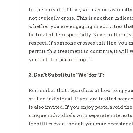
In the pursuit of love, we may occasionall
not typically cross. This is another indicat
whether you are engaging in activities tha
be treated disrespectfully. Never relinquis
respect. If someone crosses this line, you
permit this treatment to continue, it will 
yourself for permitting it.
3. Don't Substitute "We" for "I":
Remember that regardless of how long you 
still an individual. If you are invited som
is also invited. If you enjoy pasta, avoid t
unique individuals with separate interests
identities even though you may occasionall