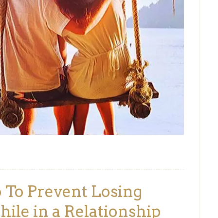
 To Prevent Losing
ile in a Relationship