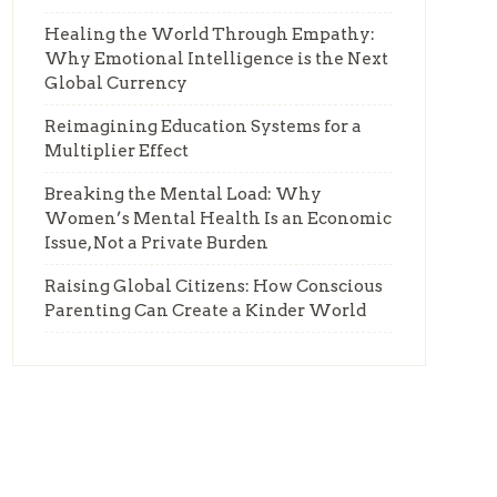
Healing the World Through Empathy:
Why Emotional Intelligence is the Next
Global Currency
Reimagining Education Systems for a
Multiplier Effect
Breaking the Mental Load: Why
Women’s Mental Health Is an Economic
Issue, Not a Private Burden
Raising Global Citizens: How Conscious
Parenting Can Create a Kinder World