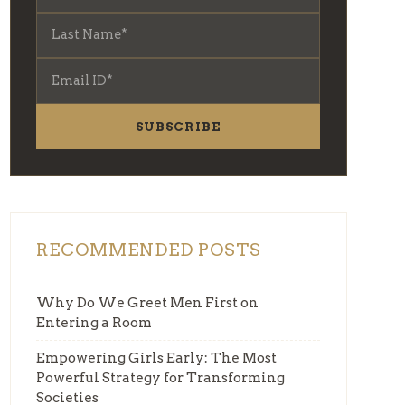
SUBSCRIBE
RECOMMENDED POSTS
Why Do We Greet Men First on
Entering a Room
Empowering Girls Early: The Most
Powerful Strategy for Transforming
Societies