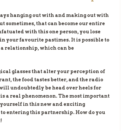
lways hanging out with and making out with
 But sometimes, that can become our entire
fatuated with this one person, you lose
n your favourite pastimes. It is possible to
n a relationship, which can be
ical glasses that alter your perception of
nt, the food tastes better, and the radio
 will undoubtedly be head over heels for
 is a real phenomenon. The most important
 yourself in this new and exciting
to entering this partnership. How do you
!