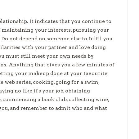
lationship. It indicates that you continue to
of maintaining your interests, pursuing your
 Do not depend on someone else to fulfil you.
ilarities with your partner and love doing
you must still meet your own needs by
ons. Anything that gives you a few minutes of
getting your makeup done at your favourite
e web series, cooking, going for a swim,
aying no like it's your job, obtaining
, commencing a book club, collecting wine,
o you, and remember to admit who and what