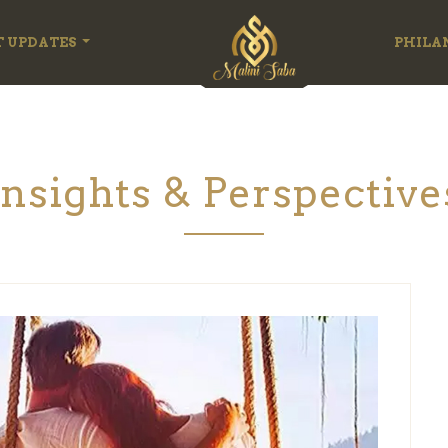
T UPDATES
PHILA
Insights & Perspective