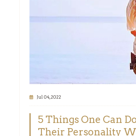
Jul 04,2022
5 Things One Can Do
Their Personality Wh