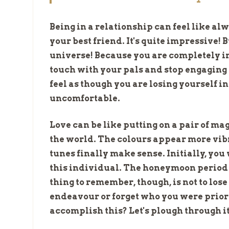
Being in a relationship can feel like a
your best friend. It's quite impressive!
universe! Because you are completely in
touch with your pals and stop engaging i
feel as though you are losing yourself i
uncomfortable.
Love can be like putting on a pair of mag
the world. The colours appear more vibra
tunes finally make sense. Initially, you
this individual. The honeymoon period
thing to remember, though, is not to lose
endeavour or forget who you were prior 
accomplish this? Let's plough through it