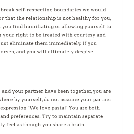
y break self-respecting boundaries we would
or that the relationship is not healthy for you,
t you find humiliating or allowing yourself to
h your right to be treated with courtesy and
 must eliminate them immediately. If you
worsen, and you will ultimately despise
and your partner have been together, you are
ewhere by yourself, do not assume your partner
he expression "We love pasta!" You are both
 and preferences. Try to maintain separate
y feel as though you share a brain.