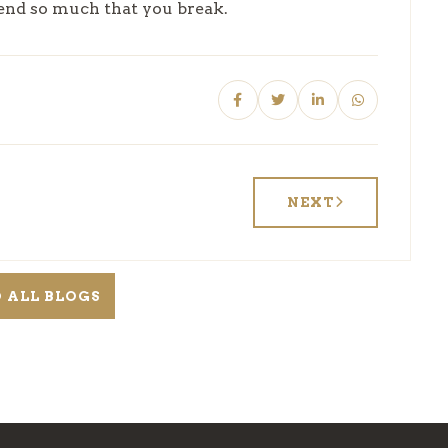
bend so much that you break.
NEXT
 ALL BLOGS