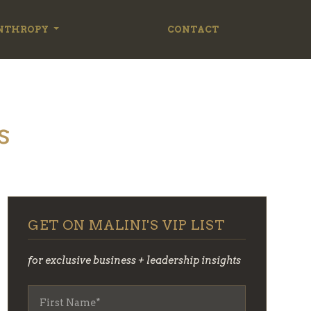
NTHROPY
CONTACT
s
GET ON MALINI'S VIP LIST
for exclusive business + leadership insights