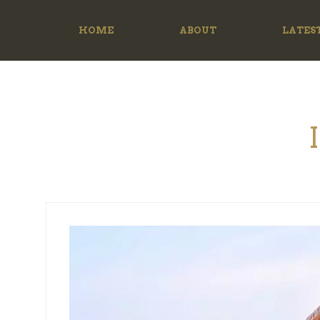
HOME
ABOUT
LATES