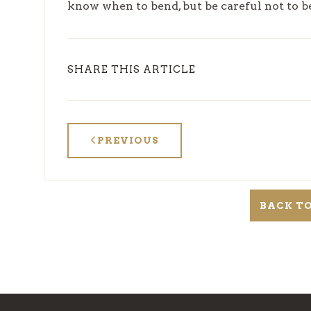
know when to bend, but be careful not to 
SHARE THIS ARTICLE
PREVIOUS
BACK TO